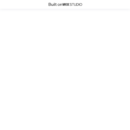
Built on